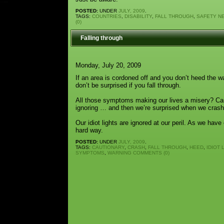
POSTED:
UNDER
JULY, 2009
.
TAGS:
COUNTRIES
,
DISABILITY
,
FALL THROUGH
,
SAFETY N
(0)
Falling through
Monday, July 20, 2009
If an area is cordoned off and you don’t heed the 
don’t be surprised if you fall through.
All those symptoms making our lives a misery? Ca
ignoring … and then we’re surprised when we crash
Our idiot lights are ignored at our peril. As we hav
hard way.
POSTED:
UNDER
JULY, 2009
.
TAGS:
CAUTIONARY
,
CRASH
,
FALL THROUGH
,
HEED
,
IDIOT 
SYMPTOMS
,
WARNING
COMMENTS (0)