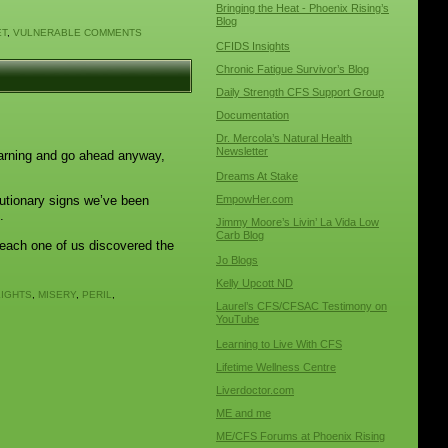
Bringing the Heat - Phoenix Rising’s
Blog
ET
,
VULNERABLE
COMMENTS
CFIDS Insights
Chronic Fatigue Survivor’s Blog
Daily Strength CFS Support Group
Documentation
Dr. Mercola’s Natural Health
Newsletter
warning and go ahead anyway,
Dreams At Stake
utionary signs we’ve been
EmpowHer.com
.
Jimmy Moore’s Livin’ La Vida Low
Carb Blog
e each one of us discovered the
Jo Blogs
Kelly Upcott ND
LIGHTS
,
MISERY
,
PERIL
,
Laurel’s CFS/CFSAC Testimony on
YouTube
Learning to Live With CFS
Lifetime Wellness Centre
Liverdoctor.com
ME and me
ME/CFS Forums at Phoenix Rising