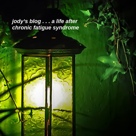
jody’s blog . . . a life after
chronic fatigue syndrome