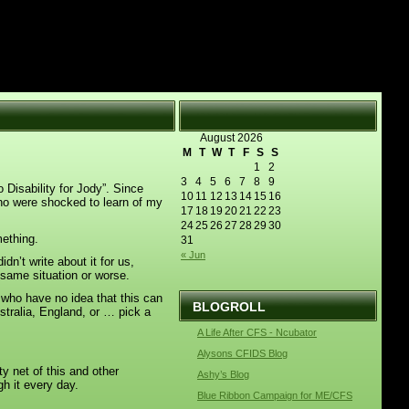
August 2026
M
T
W
T
F
S
S
1
2
3
4
5
6
7
8
9
 Disability for Jody”. Since
10
11
12
13
14
15
16
who were shocked to learn of my
17
18
19
20
21
22
23
24
25
26
27
28
29
30
mething.
31
« Jun
dn’t write about it for us,
e same situation or worse.
e who have no idea that this can
BLOGROLL
stralia, England, or … pick a
A Life After CFS - Ncubator
Alysons CFIDS Blog
y net of this and other
Ashy’s Blog
gh it every day.
Blue Ribbon Campaign for ME/CFS