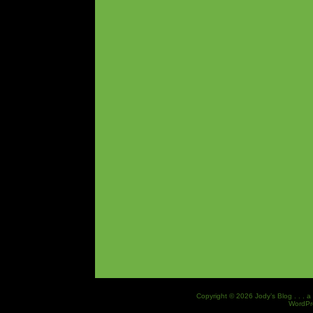
Copyright © 2026 Jody’s Blog . . . a
WordPr