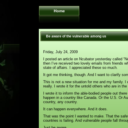
Home
Be aware of the vulnerable among us
Friday, July 24, 2009
I posted an article on Ncubator yesterday called “No
then I’ve received two lovely emails from friends 
state of affairs. I appreciated these so much.
It got me thinking, though. And I want to clarify so
This is not a new situation for me and my family. I di
really. I wrote it for the untold others who are in th
I wrote it to inform the able-bodied people out ther
happen in a country like Canada. Or the U.S. Or Au
country, any country.
It can happen everywhere. And it does.
That was the point I wanted to make. That the safet
countries is failing. And vulnerable people fall throu
Just be aware.