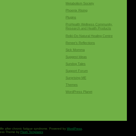
Metabolism Society
Phoenix Rising
Plugins
ProHealth Wellness Community,
Research and Health Products
Reiki-Do Natural Healing Centre
Renee’s Reflections
Sick Momma
Suggest Ideas
Sundog Tales
Support Forum
Surprising ME
Themes
WordPress Planet
 life after chronic fatigue syndrome. Powered by
WordPress
.
ess Theme by
Flash Templates