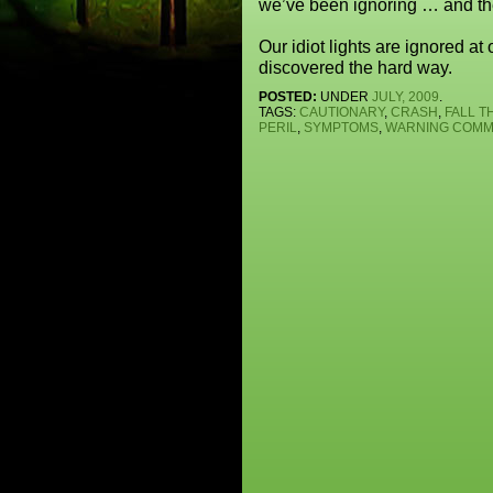
we’ve been ignoring … and th
Our idiot lights are ignored at
discovered the hard way.
POSTED:
UNDER
JULY, 2009
.
TAGS:
CAUTIONARY
,
CRASH
,
FALL 
PERIL
,
SYMPTOMS
,
WARNING
COMME