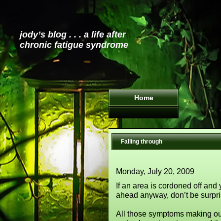
jody’s blog . . . a life after
chronic fatigue syndrome
Home
Falling through
Monday, July 20, 2009
If an area is cordoned off and
ahead anyway, don’t be surpris
All those symptoms making our