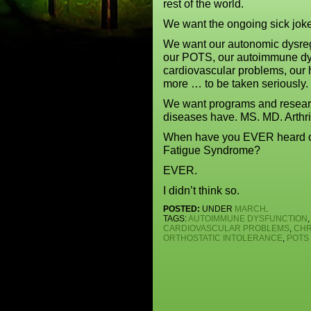
rest of the world.
We want the ongoing sick joke
We want our autonomic dysregu
our POTS, our autoimmune dys
cardiovascular problems, our
more … to be taken seriously.
We want programs and research
diseases have. MS. MD. Arthri
When have you EVER heard of a
Fatigue Syndrome?
EVER.
I didn’t think so.
POSTED:
UNDER
MARCH
.
TAGS:
AUTOIMMUNE DYSFUNCTION
,
CARDIOVASCULAR PROBLEMS
,
CHR
ORTHOSTATIC INTOLERANCE
,
POTS