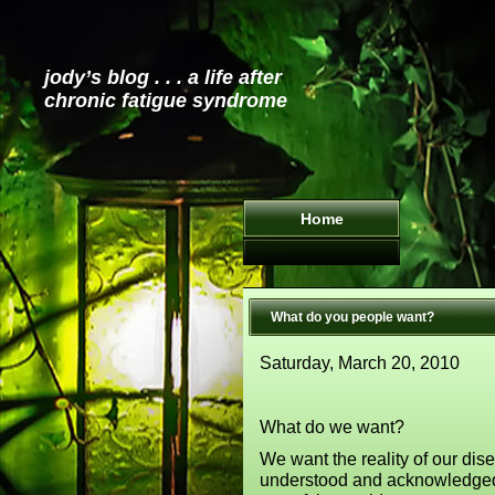
jody’s blog . . . a life after
chronic fatigue syndrome
Home
What do you people want?
Saturday, March 20, 2010
What do we want?
We want the reality of our dis
understood and acknowledged