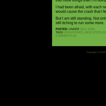
into more things than I’m doin
I had been afraid, with each ne
would cause the crash that I f
But I am still standing. Not on
still itching to run some more.
POSTED:
UNDER
JULY, 2009
.
TAGS:
DISSATISFIED
,
NEW STEPS
,
R
COMMENTS (0)
Copyright © 2026 J