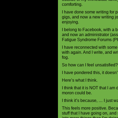
comforting.
I have done some writing for p
gigs, and now a new writing 
enjoying.
I belong to Facebook, with a 
and now an administrator (ass
Fatigue Syndrome Forums (Ph
I have reconnected with some
with again. And I write, and wr
fog.
So how can I feel unsatisfied?
I have pondered this, it doesn’
Here’s what I think.
I think that it is NOT that I am 
moron could be.
I think it’s because, … I just 
This feels more positive. Beca
stuff that I have going on, and 