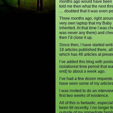
months ago would have been be
told me then what the next th
… doubted that it was even po
Three months ago, right aroun
very own laptop that my Baby
inherited. At that time I was 
was never any there) and che
then I’d close it up.
Since then, I have started wr
18 articles published there, a
which has 46 articles at prese
I’ve added this blog with posts
isolationist time period that 
end) to about a week ago.
I’ve had a few dozen requests 
have seen some of my articles
I was invited to do an intervi
first two weeks of existence.
All of this is fantastic, especi
been till recently. I no longer 
outside of my immediate family