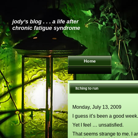
jody’s blog . . . a life after
chronic fatigue syndrome
Home
Itching to run
Monday, July 13, 2009
I guess it’s been a good week.
Yet I feel … unsatisfied.
That seems strange to me. I am