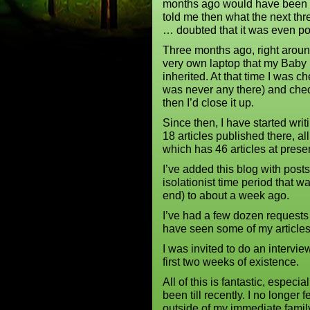
months ago would have been be
told me then what the next th
… doubted that it was even po
Three months ago, right aroun
very own laptop that my Baby
inherited. At that time I was 
was never any there) and che
then I’d close it up.
Since then, I have started wr
18 articles published there, a
which has 46 articles at prese
I’ve added this blog with posts
isolationist time period that 
end) to about a week ago.
I’ve had a few dozen requests 
have seen some of my articles
I was invited to do an intervi
first two weeks of existence.
All of this is fantastic, especi
been till recently. I no longer 
outside of my immediate family