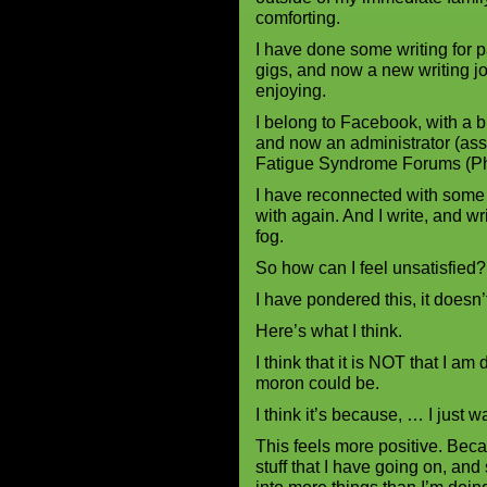
comforting.
I have done some writing for p
gigs, and now a new writing 
enjoying.
I belong to Facebook, with a 
and now an administrator (ass
Fatigue Syndrome Forums (Ph
I have reconnected with some
with again. And I write, and wr
fog.
So how can I feel unsatisfied?
I have pondered this, it doesn’
Here’s what I think.
I think that it is NOT that I am 
moron could be.
I think it’s because, … I just 
This feels more positive. Beca
stuff that I have going on, and 