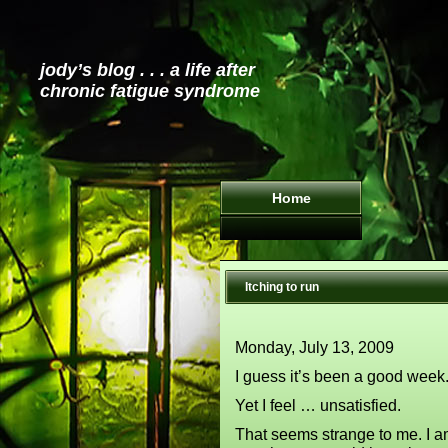
jody’s blog . . . a life after
chronic fatigue syndrome
Home
Itching to run
Monday, July 13, 2009
I guess it’s been a good week.
Yet I feel … unsatisfied.
That seems strange to me. I am