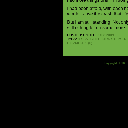
into more things than I’m doin
I had been afraid, with each ne
would cause the crash that I f
But I am still standing. Not on
still itching to run some more.
POSTED:
UNDER
JULY, 2009
.
TAGS:
DISSATISFIED
,
NEW STEPS
,
R
COMMENTS (0)
Copyright © 2026 J