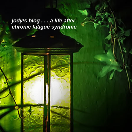
jody’s blog . . . a life after
chronic fatigue syndrome