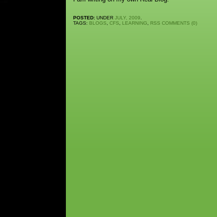
POSTED:
UNDER
JULY, 2009
.
TAGS:
BLOGS
,
CFS
,
LEARNING
,
RSS
COMMENTS (0)