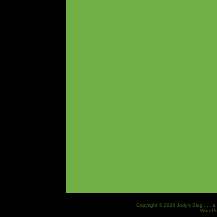
Copyright © 2026 Jody’s Blog . . . a
WordPr