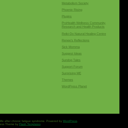
Metabolism Society
Phoenix Rising
Plugins
ProHealth Wellness Community,
Research and Health Products
Reiki-Do Natural Healing Centre
Renee’s Reflections
Sick Momma
Suggest Ideas
Sundog Tales
Support Forum
Surprising ME
Themes
WordPress Planet
 life after chronic fatigue syndrome. Powered by
WordPress
.
ess Theme by
Flash Templates