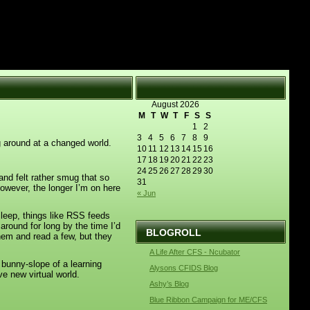
August 2026
M
T
W
T
F
S
S
1
2
3
4
5
6
7
8
9
ng around at a changed world.
10
11
12
13
14
15
16
17
18
19
20
21
22
23
24
25
26
27
28
29
30
nd felt rather smug that so
31
owever, the longer I’m on here
« Jun
sleep, things like RSS feeds
round for long by the time I’d
BLOGROLL
hem and read a few, but they
A Life After CFS - Ncubator
 bunny-slope of a learning
Alysons CFIDS Blog
ave new virtual world.
Ashy’s Blog
Blue Ribbon Campaign for ME/CFS