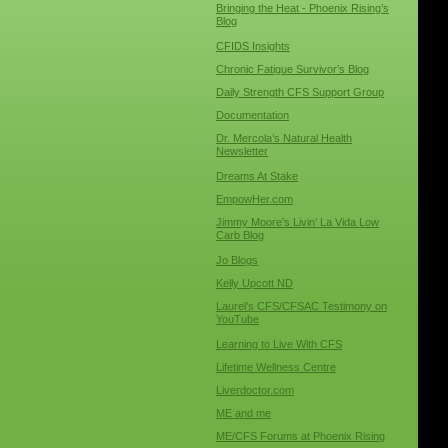
Bringing the Heat - Phoenix Rising’s
Blog
CFIDS Insights
Chronic Fatigue Survivor’s Blog
Daily Strength CFS Support Group
Documentation
Dr. Mercola’s Natural Health
Newsletter
Dreams At Stake
EmpowHer.com
Jimmy Moore’s Livin’ La Vida Low
Carb Blog
Jo Blogs
Kelly Upcott ND
Laurel’s CFS/CFSAC Testimony on
YouTube
Learning to Live With CFS
Lifetime Wellness Centre
Liverdoctor.com
ME and me
ME/CFS Forums at Phoenix Rising