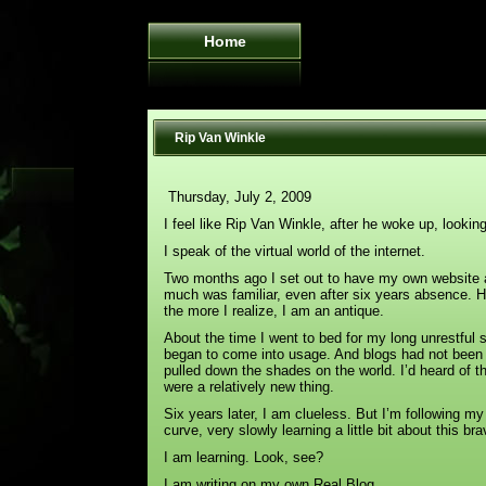
Home
Rip Van Winkle
Thursday, July 2, 2009
I feel like Rip Van Winkle, after he woke up, looki
I speak of the virtual world of the internet.
Two months ago I set out to have my own website a
much was familiar, even after six years absence. H
the more I realize, I am an antique.
About the time I went to bed for my long unrestful 
began to come into usage. And blogs had not been a
pulled down the shades on the world. I’d heard of t
were a relatively new thing.
Six years later, I am clueless. But I’m following my
curve, very slowly learning a little bit about this br
I am learning. Look, see?
I am writing on my own Real Blog.