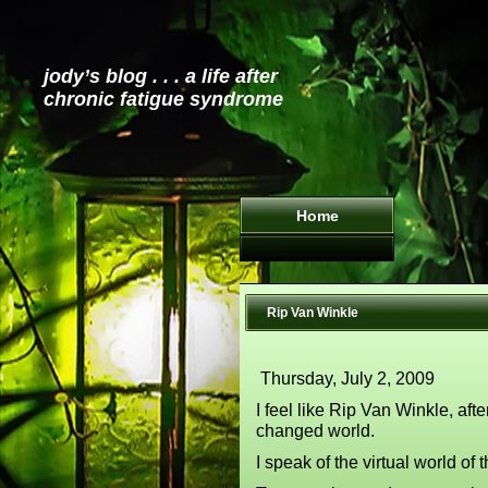
jody’s blog . . . a life after
chronic fatigue syndrome
Home
Rip Van Winkle
Thursday, July 2, 2009
I feel like Rip Van Winkle, aft
changed world.
I speak of the virtual world of t