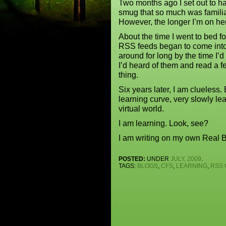
Two months ago I set out to h
smug that so much was familia
However, the longer I’m on her
About the time I went to bed fo
RSS feeds began to come into
around for long by the time I’
I’d heard of them and read a f
thing.
Six years later, I am clueless.
learning curve, very slowly lea
virtual world.
I am learning. Look, see?
I am writing on my own Real B
POSTED:
UNDER
JULY, 2009
.
TAGS:
BLOGS
,
CFS
,
LEARNING
,
RSS