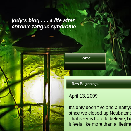
jody’s blog . . . a life after
chronic fatigue syndrome
Home
New Beginnings
April 13, 2009
It’s only been five and a half 
since we closed up Ncubator.
That seems hard to believe, 
it feels like more than a lifeti