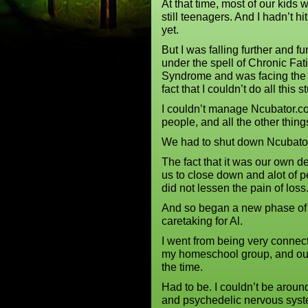
At that time, most of our kids 
still teenagers. And I hadn’t hit 
yet.
But I was falling further and fu
under the spell of Chronic Fat
Syndrome and was facing the
fact that I couldn’t do all this st
I couldn’t manage Ncubator.co
people, and all the other thin
We had to shut down Ncubator
The fact that it was our own d
us to close down and alot of p
did not lessen the pain of los
And so began a new phase of 
caretaking for Al.
I went from being very connec
my homeschool group, and our 
the time.
Had to be. I couldn’t be arou
and psychedelic nervous sys