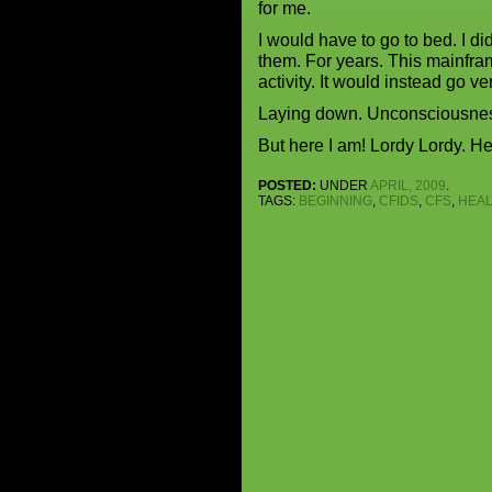
for me.
I would have to go to bed. I d
them. For years. This mainfram
activity. It would instead go v
Laying down. Unconsciousness
But here I am! Lordy Lordy. He
POSTED:
UNDER
APRIL, 2009
.
TAGS:
BEGINNING
,
CFIDS
,
CFS
,
HEAL