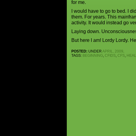
for me.
I would have to go to bed. I d
them. For years. This mainfram
activity. It would instead go v
Laying down. Unconsciousness
But here I am! Lordy Lordy. He
POSTED:
UNDER
APRIL, 2009
.
TAGS:
BEGINNING
,
CFIDS
,
CFS
,
HEAL