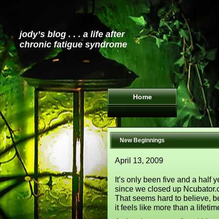
jody’s blog . . . a life after
chronic fatigue syndrome
Home
New Beginnings
April 13, 2009
It’s only been five and a half 
since we closed up Ncubator.
That seems hard to believe, 
it feels like more than a lifeti