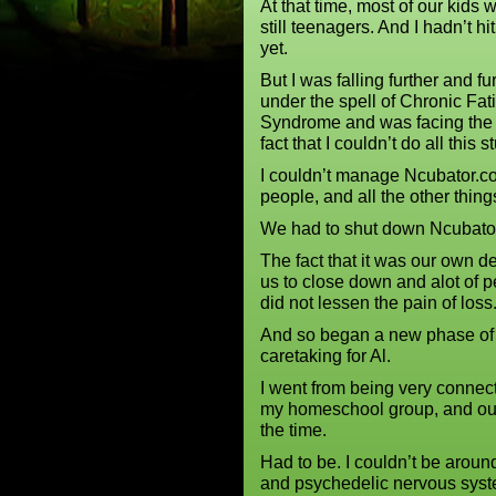
At that time, most of our kids 
still teenagers. And I hadn’t hit 
yet.
But I was falling further and fu
under the spell of Chronic Fat
Syndrome and was facing the
fact that I couldn’t do all this st
I couldn’t manage Ncubator.co
people, and all the other thin
We had to shut down Ncubator
The fact that it was our own d
us to close down and alot of p
did not lessen the pain of los
And so began a new phase of 
caretaking for Al.
I went from being very connec
my homeschool group, and our 
the time.
Had to be. I couldn’t be arou
and psychedelic nervous sys