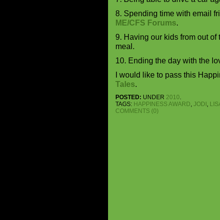
8. Spending time with email f
ME/CFS Forums
.
9. Having our kids from out of
meal.
10. Ending the day with the lov
I would like to pass this Happ
Tales
.
POSTED:
UNDER
2010
.
TAGS:
HAPPINESS AWARD
,
JODI
,
LIS
COMMENTS (0)