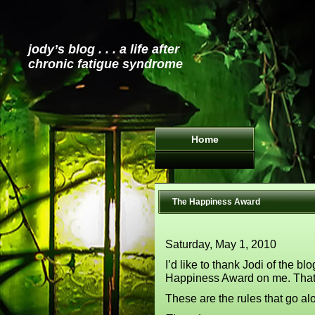
jody’s blog . . . a life after
chronic fatigue syndrome
Home
The Happiness Award
Saturday, May 1, 2010
I’d like to thank Jodi of the bl
Happiness Award on me. Tha
These are the rules that go al