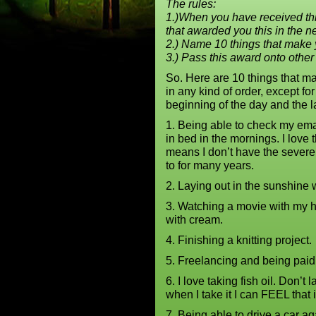
The rules:
1.)When you have received th
that awarded you this in the n
2.) Name 10 things that make
3.) Pass this award onto other
So. Here are 10 things that m
in any kind of order, except for 
beginning of the day and the l
1. Being able to check my ema
in bed in the mornings. I love 
means I don’t have the sever
to for many years.
2. Laying out in the sunshine
3. Watching a movie with my h
with cream.
4. Finishing a knitting project.
5. Freelancing and being paid 
6. I love taking fish oil. Don’t 
when I take it I can FEEL that 
7. Being able to drive a car 