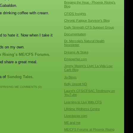
Bringing the Heat - Phoenix Rising’s
 Gabaldon.
Blog
 drinking coffee with cream.
CFIDS Insights
Chronic Fatigue Survivor’s Blog
Daily Strength CFS Support Group
Documentation
ed to hate it. Now when I take it
Dr. Mercola’s Natural Health
Newsletter
ands on my own.
Dreams At Stake
x Rising’s ME/CFS Forums
.
EmpowHer.com
nd share a great meal.
Jimmy Moore’s Livin’ La Vida Low
Carb Blog
sa of
Sundog Tales
.
Jo Blogs
Kelly Upcott ND
RPRISING ME
COMMENTS (0)
Laurel’s CFS/CFSAC Testimony on
YouTube
Learning to Live With CFS
Lifetime Wellness Centre
Liverdoctor.com
ME and me
ME/CFS Forums at Phoenix Rising