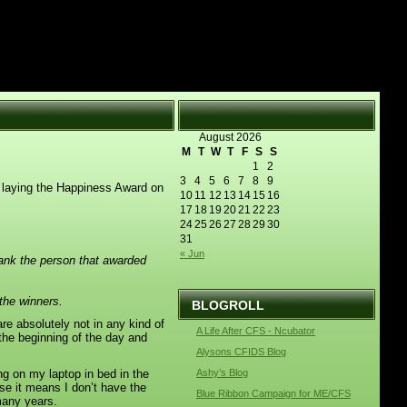
August 2026
M
T
W
T
F
S
S
1
2
3
4
5
6
7
8
9
 laying the Happiness Award on
10
11
12
13
14
15
16
17
18
19
20
21
22
23
24
25
26
27
28
29
30
31
« Jun
ank the person that awarded
the winners.
BLOGROLL
e absolutely not in any kind of
A Life After CFS - Ncubator
t the beginning of the day and
Alysons CFIDS Blog
g on my laptop in bed in the
Ashy’s Blog
use it means I don’t have the
Blue Ribbon Campaign for ME/CFS
many years.