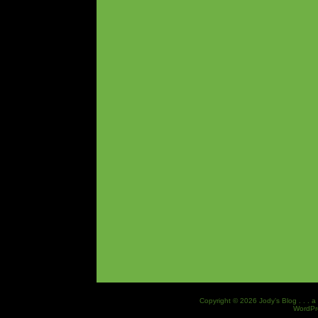
Copyright © 2026 Jody’s Blog . . . a
WordPr