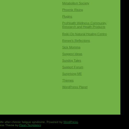
Metabolism Society
Phoenix Rising
Plugins
ProHealth Wellness Community,
Research and Health Products
Reiki-Do Natural Healing Centre
Renee’s Reflections
Sick Momma
Suggest Ideas
Sundog Tales
Support Forum
Surprising ME
Themes
WordPress Planet
 life after chronic fatigue syndrome. Powered by
WordPress
.
ess Theme by
Flash Templates