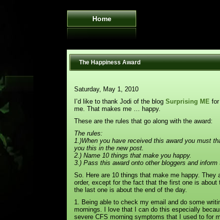
Home
The Happiness Award
Saturday, May 1, 2010
I’d like to thank Jodi of the blog
Surprising ME
for
me. That makes me … happy.
These are the rules that go along with the award:
The rules:
1.)When you have received this award you must th
you this in the new post.
2.) Name 10 things that make you happy.
3.) Pass this award onto other bloggers and inform 
So. Here are 10 things that make me happy. They ar
order, except for the fact that the first one is abou
the last one is about the end of the day.
1. Being able to check my email and do some writin
mornings. I love that I can do this especially beca
severe CFS morning symptoms that I used to for 