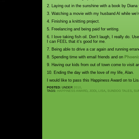
2. Laying out in the sunshine with a book by Diana
3. Watching a movie with my husband Al while we’re
4. Finishing a knitting project.
5. Freelancing and being paid for writing.
6. I love taking fish oil. Don’t laugh, I really do. Us
I can FEEL that it’s good for me.
7. Being able to drive a car again and running err
8. Spending time with email friends and on
Phoeni
9. Having our kids from out of town come to visit a
10. Ending the day with the love of my life, Alan.
I would like to pass this Happiness Award on to Li
POSTED:
UNDER
2010
.
TAGS:
HAPPINESS AWARD
,
JODI
,
LISA
,
SUNDOG TALES
,
SU