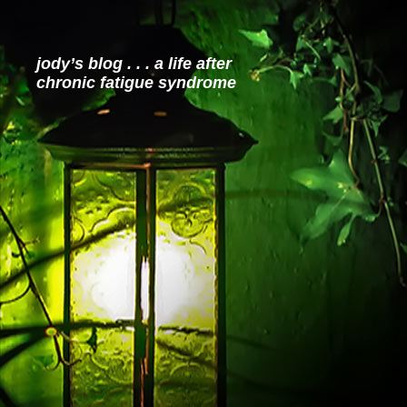
jody’s blog . . . a life after
chronic fatigue syndrome