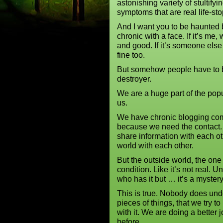
astonishing variety of stultifyi
symptoms that are real life-st
And I want you to be haunted 
chronic with a face. If it’s me, 
and good. If it’s someone else 
fine too.
But somehow people have to b
destroyer.
We are a huge part of the pop
us.
We have chronic blogging com
because we need the contact.
share information with each ot
world with each other.
But the outside world, the one 
condition. Like it’s not real
who has it but … it’s a myster
This is true. Nobody does und
pieces of things, that we try 
with it. We are doing a better 
before.