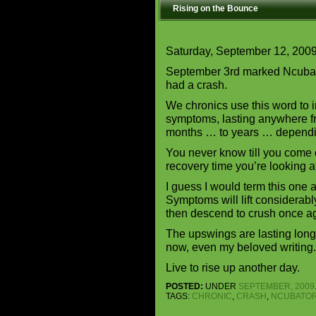
Rising on the Bounce
Saturday, September 12, 200
September 3rd marked Ncubato
had a crash.
We chronics use this word to i
symptoms, lasting anywhere f
months … to years … dependin
You never know till you come o
recovery time you’re looking a
I guess I would term this one 
Symptoms will lift considerabl
then descend to crush once a
The upswings are lasting longe
now, even my beloved writing.
Live to rise up another day.
POSTED:
UNDER
SEPTEMBER, 2009
TAGS:
CHRONIC
,
CRASH
,
NCUBATO