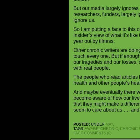
But our media largely ignores
researchers, funders, largely 
ignore us.
So I am putting a face to this 
insider’s view of what it’s li
year out by illness.
Other chronic writers are doin
touch every one. But if enough o
our tragedies and our losses, 
with real people.
The people who read articles l
health and other people’s hea
And maybe eventually there w
become aware of how our liv
that they might make a differen
seem to care about us …. and
POSTED:
UNDER
MAY
.
TAGS:
AWARE
,
CHRONIC
,
CHRONIC 
FACE
COMMENTS (0)