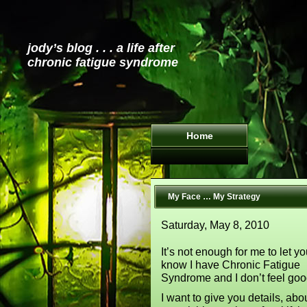
jody’s blog . . . a life after
chronic fatigue syndrome
Home
My Face … My Strategy
Saturday, May 8, 2010
It’s not enough for me to let y
know I have Chronic Fatigue
Syndrome and I don’t feel goo
I want to give you details, abo