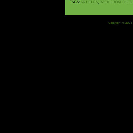
TAGS:
ARTICLES
,
BACK FROM THE 
Copyright © 2026 J