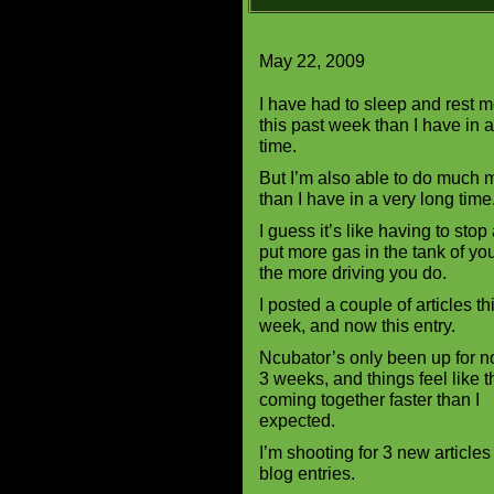
May 22, 2009
I have had to sleep and rest m
this past week than I have in 
time.
But I’m also able to do much 
than I have in a very long time
I guess it’s like having to stop
put more gas in the tank of you
the more driving you do.
I posted a couple of articles th
week, and now this entry.
Ncubator’s only been up for no
3 weeks, and things feel like t
coming together faster than I
expected.
I’m shooting for 3 new articl
blog entries.