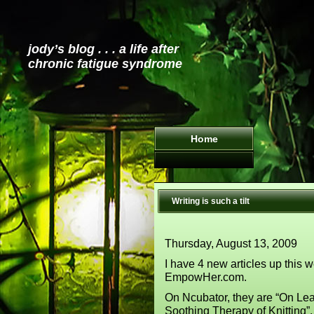
jody’s blog . . . a life after
chronic fatigue syndrome
Home
Writing is such a tilt
Thursday, August 13, 2009
I have 4 new articles up this 
EmpowHer.com.
On Ncubator, they are “On Lea
Soothing Therapy of Knitting”.