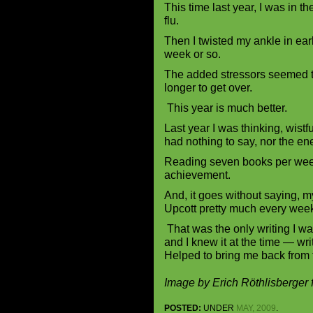
This time last year, I was in th
flu.
Then I twisted my ankle in earl
week or so.
The added stressors seemed t
longer to get over.
This year is much better.
Last year I was thinking, wistf
had nothing to say, nor the en
Reading seven books per week 
achievement.
And, it goes without saying, m
Upcott pretty much every wee
That was the only writing I wa
and I knew it at the time — wri
Helped to bring me back from 
Image by Erich Röthlisberger
POSTED:
UNDER
MAY, 2009
.