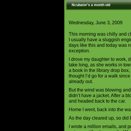
Ncubator’s a month old
Wednesday, June 3, 2009
This morning was chilly and 
I usually have a sluggish eng
days like this and today was 
exception.
I drove my daughter to work, d
take long, as she works in town
a book in the library drop box,
thought I’d go for a walk since
already out.
But the wind was blowing and 
didn’t have a jacket. After a b
and headed back to the car.
Home I went, back into the w
As the day cleared up, so did 
I wrote a million emails, and p