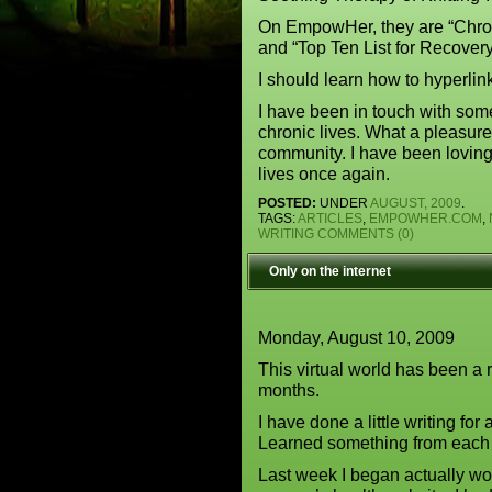
On EmpowHer, they are “Chro
and “Top Ten List for Recove
I should learn how to hyperli
I have been in touch with som
chronic lives. What a pleasure, i
community. I have been loving 
lives once again.
POSTED:
UNDER
AUGUST, 2009
.
TAGS:
ARTICLES
,
EMPOWHER.COM
,
WRITING
COMMENTS (0)
Only on the internet
Monday, August 10, 2009
This virtual world has been a 
months.
I have done a little writing for
Learned something from each 
Last week I began actually w