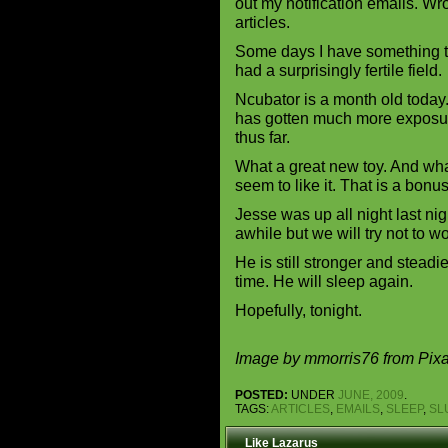
out my notification emails. Wr
articles.
Some days I have something to
had a surprisingly fertile field
Ncubator is a month old today.
has gotten much more exposur
thus far.
What a great new toy. And wha
seem to like it. That is a bonu
Jesse was up all night last ni
awhile but we will try not to w
He is still stronger and steadi
time. He will sleep again.
Hopefully, tonight.
Image by mmorris76 from Pix
POSTED:
UNDER
JUNE, 2009
.
TAGS:
ARTICLES
,
EMAILS
,
SLEEP
,
SL
Like Lazarus