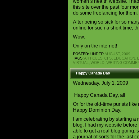
women’s health website. I had
this site over the past four mo
do some freelancing for them.
After being so sick for so man
online for such a short time, t
Wow.
Only on the internet!
POSTED:
UNDER
AUGUST, 2009
.
TAGS:
ARTICLES
,
CFS
,
EDUCATION
,
VIRTUAL
,
WORLD
,
WRITING
COMMEN
Happy Canada Day
Wednesday, July 1, 2009
Happy Canada Day, all.
Or for the old-time purists like
Happy Dominion Day.
I am celebrating by starting a 
blog. I had my website before 
able to get a real blog going, 
a journal of sorts for the last 