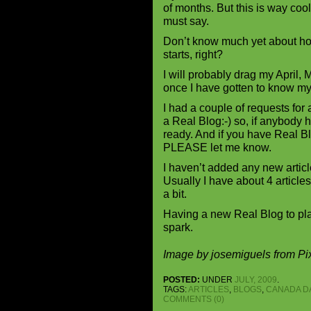
of months. But this is way cool,
must say.
Don’t know much yet about how
starts, right?
I will probably drag my April,
once I have gotten to know my
I had a couple of requests for
a Real Blog:-) so, if anybody 
ready. And if you have Real Bl
PLEASE let me know.
I haven’t added any new artic
Usually I have about 4 articles
a bit.
Having a new Real Blog to play
spark.
Image by josemiguels from P
POSTED:
UNDER
JULY, 2009
.
TAGS:
ARTICLES
,
BLOGS
,
CANADA D
COMMENTS (0)