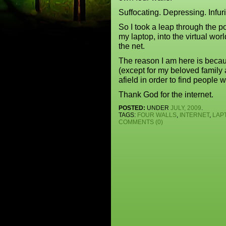
Suffocating. Depressing. Infuri
So I took a leap through the po
my laptop, into the virtual worl
the net.
The reason I am here is beca
(except for my beloved family 
afield in order to find people
Thank God for the internet.
POSTED:
UNDER
JULY, 2009
.
TAGS:
FOUR WALLS
,
INTERNET
,
LAP
COMMENTS (0)