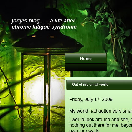
jody’s blog . . . a life after
chronic fatigue syndrome
Home
Out of my small world
Friday, July 17, 2009
My world had gotten very smal
I would look around and see, r
nothing out there for me, bey
own four walls.